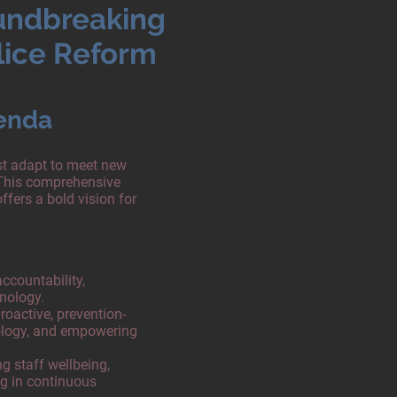
undbreaking
lice Reform
enda
ust adapt to meet new
This comprehensive
ffers a bold vision for
countability,
hnology.
roactive, prevention-
ology, and empowering
ng staff wellbeing,
ng in continuous