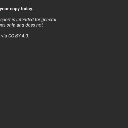
your copy today.
eport is intended for general
es only, and does not
 via CC BY 4.0.