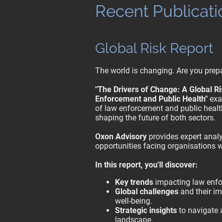
Recent Publicati
Global Risk Report
The world is changing. Are you prepa
"The Drivers of Change: A Global R
Enforcement and Public Health"
exam
of law enforcement and public health
shaping the future of both sectors.
Oxon Advisory
provides expert analy
opportunities facing organisations 
In this report, you'll discover:
Key trends
impacting law enfo
Global challenges
and their im
well-being.
Strategic insights
to navigate 
landscape.