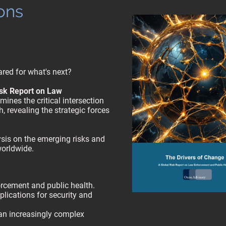
ons
red for what's next?
isk Report on Law
ines the critical intersection
, revealing the strategic forces
sis on the emerging risks and
worldwide.
rcement and public health.
plications for security and
an increasingly complex