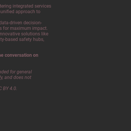
ering integrated services
 unified approach to
 data-driven decision-
es for maximum impact.
nnovative solutions like
ty-based safety hubs,
he conversation on
nded for general
y, and does not
C BY 4.0.