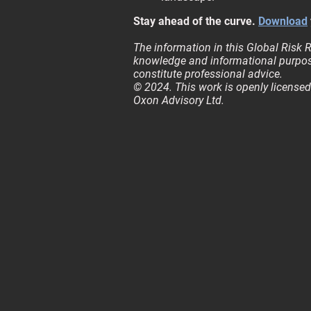
Stay ahead of the curve.
Download
The information in this Global Risk R
knowledge and informational purpos
constitute professional advice.
© 2024. This work is openly licensed
Oxon Advisory Ltd.