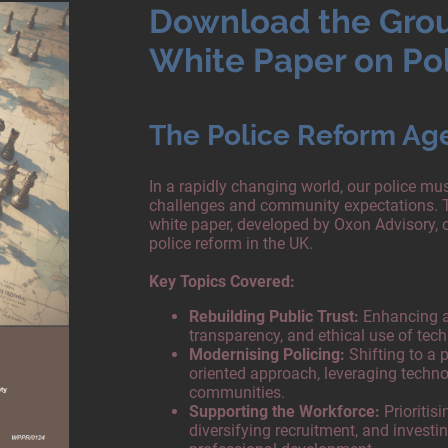
Download the Gro
White Paper on Po
The Police Reform Ag
In a rapidly changing world, our police m
challenges and community expectations. 
white paper, developed by Oxon Advisory, o
police reform in the UK.
Key Topics Covered:
Rebuilding Public Trust:
Enhancing ac
transparency, and ethical use of tec
Modernising Policing:
Shifting to a p
oriented approach, leveraging techn
communities.
Supporting the Workforce:
Prioritisi
diversifying recruitment, and investi