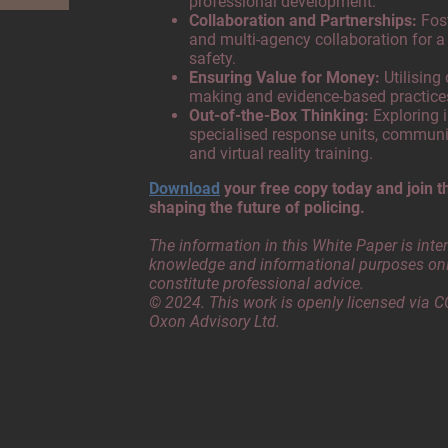
professional development.
Collaboration and Partnerships:
Fost
and multi-agency collaboration for a
safety.
Ensuring Value for Money:
Utilising
making and evidence-based practic
Out-of-the-Box Thinking:
Exploring i
specialised response units, communi
and virtual reality training.
Download
your free copy today and join t
shaping the future of policing.
The information in this White Paper is inte
knowledge and informational purposes onl
constitute professional advice.
© 2024. This work is openly licensed via C
Oxon Advisory Ltd.