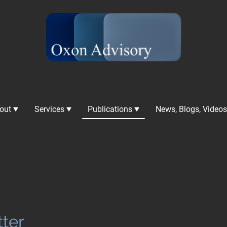
out
Services
Publications
ter