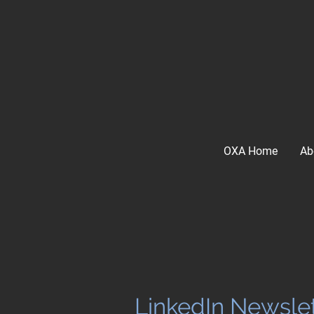
OXA Home
Ab
LinkedIn Newslet