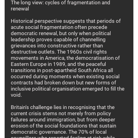
The long view: cycles of fragmentation and
renewal
Historical perspective suggests that periods of
acute social fragmentation often precede
democratic renewal, but only when political
leadership proves capable of channelling
grievances into constructive rather than
destructive outlets. The 1960s civil rights
movements in America, the democratisation of
Eastern Europe in 1989, and the peaceful
transitions in post-apartheid South Africa all
occurred during moments when existing social
contracts had broken down but new forms of
inclusive political organisation emerged to fill the
void.
Britain's challenge lies in recognising that the
current crisis stems not merely from policy
failures around immigration, but from deeper
erosion of the social foundations that sustain
democratic governance. The 70% of local
councillors who reported feeling at risk while