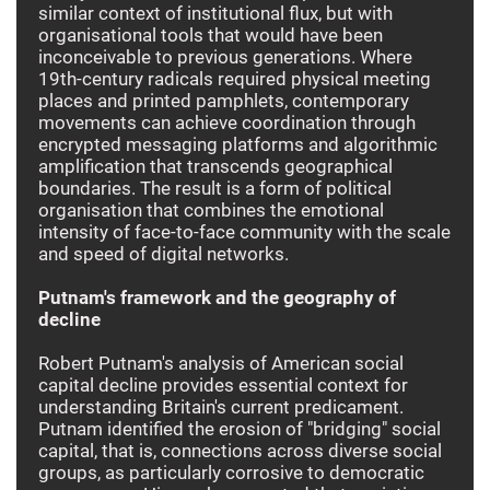
similar context of institutional flux, but with
organisational tools that would have been
inconceivable to previous generations. Where
19th-century radicals required physical meeting
places and printed pamphlets, contemporary
movements can achieve coordination through
encrypted messaging platforms and algorithmic
amplification that transcends geographical
boundaries. The result is a form of political
organisation that combines the emotional
intensity of face-to-face community with the scale
and speed of digital networks.
Putnam's framework and the geography of
decline
Robert Putnam's analysis of American social
capital decline provides essential context for
understanding Britain's current predicament.
Putnam identified the erosion of "bridging" social
capital, that is, connections across diverse social
groups, as particularly corrosive to democratic