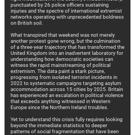
punctuated by 26 police officers sustaining
injuries and the spectre of international extremist
networks operating with unprecedented boldness
on British soil.
What transpired that weekend was not merely
another protest gone wrong, but the culmination
of a three-year trajectory that has transformed the
United Kingdom into an inadvertent laboratory for
understanding how democratic societies can
witness the rapid mainstreaming of political
extremism. The data paint a stark picture,
progressing from isolated terrorist incidents in
2022 to systematic campaigns targeting asylum
accommodation across 15 cities by 2025. Britain
has experienced an escalation in political violence
that exceeds anything witnessed in Western
Europe since the Northern Ireland troubles.
Yet to understand this crisis fully requires looking
beyond the immediate statistics to deeper
patterns of social fragmentation that have been