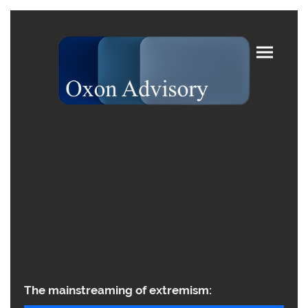
The mainstreaming of extremism: