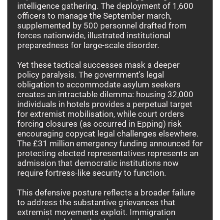
intelligence gathering. The deployment of 1,600
officers to manage the September march,
supplemented by 500 personnel drafted from
forces nationwide, illustrated institutional
preparedness for large-scale disorder.
Yet these tactical successes mask a deeper
policy paralysis. The government's legal
obligation to accommodate asylum seekers
creates an intractable dilemma: housing 32,000
individuals in hotels provides a perpetual target
for extremist mobilisation, while court orders
forcing closures (as occurred in Epping) risk
encouraging copycat legal challenges elsewhere.
The £31 million emergency funding announced for
protecting elected representatives represents an
admission that democratic institutions now
require fortress-like security to function.
This defensive posture reflects a broader failure
to address the substantive grievances that
extremist movements exploit. Immigration