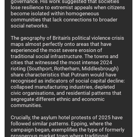
governance. His work suggested that societies
lose resilience to extremist appeals when citizens
become isolated within homogeneous
communities that lack connections to broader
social networks.
The geography of Britain's political violence crisis
maps almost perfectly onto areas that have
experienced the most severe erosion of
traditional social infrastructure. The towns and
cities that witnessed the most intense 2024
rioting (Southport, Rotherham, Middlesbrough)
share characteristics that Putnam would have
recognised as indicators of social capital decline:
collapsed manufacturing industries, depleted
civic organisations, and residential patterns that
segregate different ethnic and economic
communities.
Crucially, the asylum hotel protests of 2025 have
followed similar patterns. Epping, where the
campaign began, exemplifies the type of formerly
prosperous market town where traditional