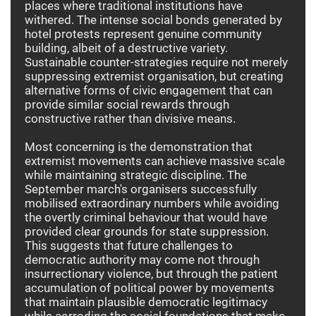
places where traditional institutions have
withered. The intense social bonds generated by
hotel protests represent genuine community
building, albeit of a destructive variety.
Sustainable counter-strategies require not merely
suppressing extremist organisation, but creating
alternative forms of civic engagement that can
provide similar social rewards through
constructive rather than divisive means.
Most concerning is the demonstration that
extremist movements can achieve massive scale
while maintaining strategic discipline. The
September march's organisers successfully
mobilised extraordinary numbers while avoiding
the overtly criminal behaviour that would have
provided clear grounds for state suppression.
This suggests that future challenges to
democratic authority may come not through
insurrectionary violence, but through the patient
accumulation of political power by movements
that maintain plausible democratic legitimacy
while corroding the social foundations that make