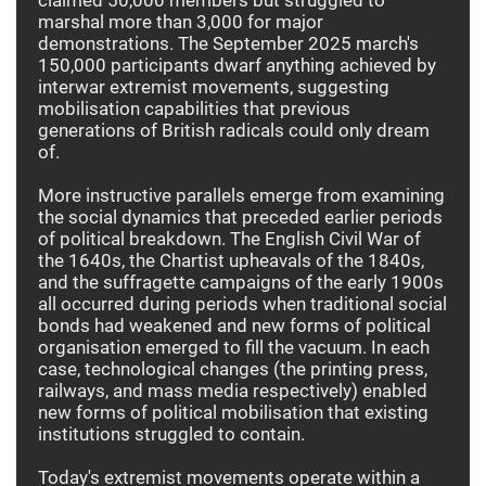
marshal more than 3,000 for major
demonstrations. The September 2025 march's
150,000 participants dwarf anything achieved by
interwar extremist movements, suggesting
mobilisation capabilities that previous
generations of British radicals could only dream
of.
More instructive parallels emerge from examining
the social dynamics that preceded earlier periods
of political breakdown. The English Civil War of
the 1640s, the Chartist upheavals of the 1840s,
and the suffragette campaigns of the early 1900s
all occurred during periods when traditional social
bonds had weakened and new forms of political
organisation emerged to fill the vacuum. In each
case, technological changes (the printing press,
railways, and mass media respectively) enabled
new forms of political mobilisation that existing
institutions struggled to contain.
Today's extremist movements operate within a