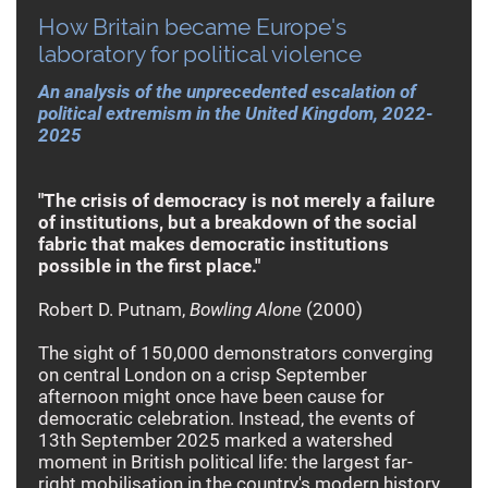
How Britain became Europe's
laboratory for political violence
An analysis of the unprecedented escalation of
political extremism in the United Kingdom, 2022-
2025
"The crisis of democracy is not merely a failure
of institutions, but a breakdown of the social
fabric that makes democratic institutions
possible in the first place."
Robert D. Putnam,
Bowling Alone
(2000)
The sight of 150,000 demonstrators converging
on central London on a crisp September
afternoon might once have been cause for
democratic celebration. Instead, the events of
13th September 2025 marked a watershed
moment in British political life: the largest far-
right mobilisation in the country's modern history,