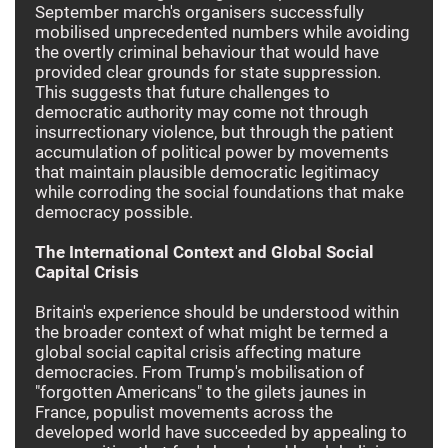
September march's organisers successfully
mobilised unprecedented numbers while avoiding
the overtly criminal behaviour that would have
provided clear grounds for state suppression.
This suggests that future challenges to
democratic authority may come not through
insurrectionary violence, but through the patient
accumulation of political power by movements
that maintain plausible democratic legitimacy
while corroding the social foundations that make
democracy possible.
The International Context and Global Social
Capital Crisis
Britain's experience should be understood within
the broader context of what might be termed a
global social capital crisis affecting mature
democracies. From Trump's mobilisation of
"forgotten Americans" to the gilets jaunes in
France, populist movements across the
developed world have succeeded by appealing to