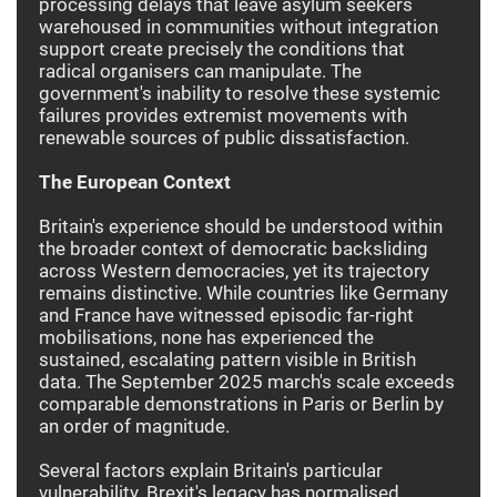
processing delays that leave asylum seekers
warehoused in communities without integration
support create precisely the conditions that
radical organisers can manipulate. The
government's inability to resolve these systemic
failures provides extremist movements with
renewable sources of public dissatisfaction.
The European Context
Britain's experience should be understood within
the broader context of democratic backsliding
across Western democracies, yet its trajectory
remains distinctive. While countries like Germany
and France have witnessed episodic far-right
mobilisations, none has experienced the
sustained, escalating pattern visible in British
data. The September 2025 march's scale exceeds
comparable demonstrations in Paris or Berlin by
an order of magnitude.
Several factors explain Britain's particular
vulnerability. Brexit's legacy has normalised