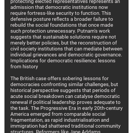
protecting elected representatives represents an
admission that democratic institutions now
require fortress-like security to function. This
defensive posture reflects a broader failure to
rebuild the social foundations that once made
such protection unnecessary. Putnam's work
suggests that sustainable solutions require not
merely better policies, but the reconstruction of
civil society institutions that can mediate between
individual grievances and democratic governance.
Implications for democratic resilience: lessons
from history
The British case offers sobering lessons for
democracies confronting similar challenges, but
historical perspective suggests that periods of
acute social breakdown can catalyse democratic
renewal if political leadership proves adequate to
the task. The Progressive Era in early 20th-century
America emerged from comparable social
fragmentation, as rapid industrialisation and
immigration had shattered traditional community
structures. Reformers like Jane Addams