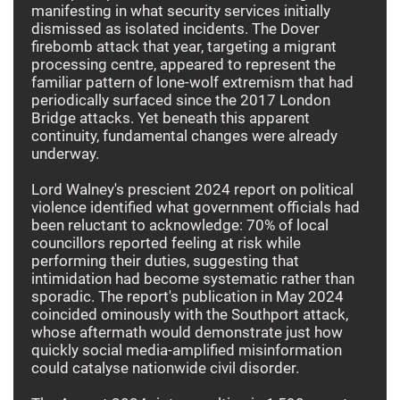
manifesting in what security services initially
dismissed as isolated incidents. The Dover
firebomb attack that year, targeting a migrant
processing centre, appeared to represent the
familiar pattern of lone-wolf extremism that had
periodically surfaced since the 2017 London
Bridge attacks. Yet beneath this apparent
continuity, fundamental changes were already
underway.
Lord Walney's prescient 2024 report on political
violence identified what government officials had
been reluctant to acknowledge: 70% of local
councillors reported feeling at risk while
performing their duties, suggesting that
intimidation had become systematic rather than
sporadic. The report's publication in May 2024
coincided ominously with the Southport attack,
whose aftermath would demonstrate just how
quickly social media-amplified misinformation
could catalyse nationwide civil disorder.