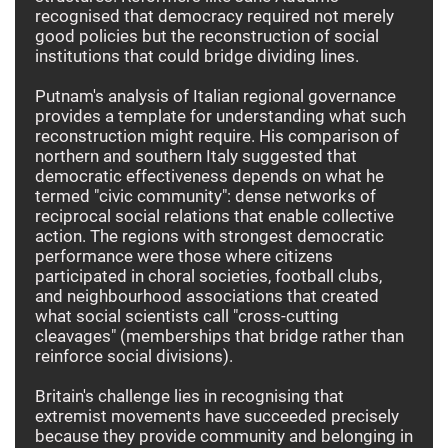
recognised that democracy required not merely
good policies but the reconstruction of social
institutions that could bridge dividing lines.
Putnam's analysis of Italian regional governance
provides a template for understanding what such
reconstruction might require. His comparison of
northern and southern Italy suggested that
democratic effectiveness depends on what he
termed "civic community": dense networks of
reciprocal social relations that enable collective
action. The regions with strongest democratic
performance were those where citizens
participated in choral societies, football clubs,
and neighbourhood associations that created
what social scientists call "cross-cutting
cleavages" (memberships that bridge rather than
reinforce social divisions).
Britain's challenge lies in recognising that
extremist movements have succeeded precisely
because they provide community and belonging in