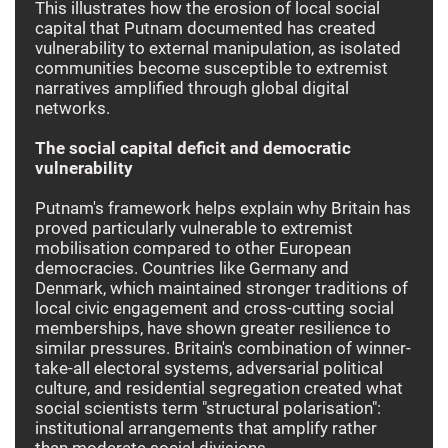
This illustrates how the erosion of local social
capital that Putnam documented has created
vulnerability to external manipulation, as isolated
communities become susceptible to extremist
narratives amplified through global digital
networks.
The social capital deficit and democratic
vulnerability
Putnam's framework helps explain why Britain has
proved particularly vulnerable to extremist
mobilisation compared to other European
democracies. Countries like Germany and
Denmark, which maintained stronger traditions of
local civic engagement and cross-cutting social
memberships, have shown greater resilience to
similar pressures. Britain's combination of winner-
take-all electoral systems, adversarial political
culture, and residential segregation created what
social scientists term "structural polarisation":
institutional arrangements that amplify rather
than moderate social divisions.