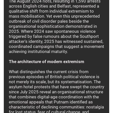
The August 2024 riots, resulting in 1,590 arrests
across English cities and Belfast, represented a
qualitative shift from individual extremism to
mass mobilisation. Yet even this unprecedented
outbreak of civil disorder pales beside the
organisational sophistication demonstrated in
2025. Where 2024 saw spontaneous violence
triggered by false rumours about the Southport
attacker's identity, 2025 has witnessed sustained,
coordinated campaigns that suggest a movement
achieving institutional maturity.
The architecture of modern extremism
What distinguishes the current crisis from
previous episodes of British political violence is
not merely its scale, but its systematisation. The
asylum hotel protests that have swept the country
since July 2025 reveal an organisational structure
that combines digital-age coordination with the
emotional appeals that Putnam identified as
characteristic of declining communities: nostalgia
for lost status, fear of cultural change, and