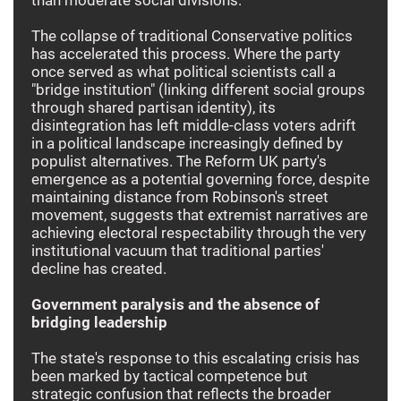
The collapse of traditional Conservative politics
has accelerated this process. Where the party
once served as what political scientists call a
"bridge institution" (linking different social groups
through shared partisan identity), its
disintegration has left middle-class voters adrift
in a political landscape increasingly defined by
populist alternatives. The Reform UK party's
emergence as a potential governing force, despite
maintaining distance from Robinson's street
movement, suggests that extremist narratives are
achieving electoral respectability through the very
institutional vacuum that traditional parties'
decline has created.
Government paralysis and the absence of
bridging leadership
The state's response to this escalating crisis has
been marked by tactical competence but
strategic confusion that reflects the broader