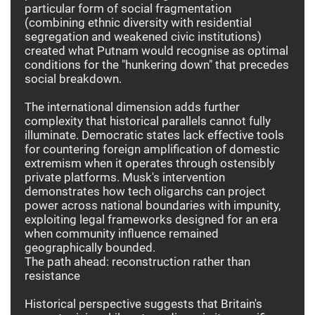
particular form of social fragmentation
(combining ethnic diversity with residential
segregation and weakened civic institutions)
created what Putnam would recognise as optimal
conditions for the "hunkering down" that precedes
social breakdown.
The international dimension adds further
complexity that historical parallels cannot fully
illuminate. Democratic states lack effective tools
for countering foreign amplification of domestic
extremism when it operates through ostensibly
private platforms. Musk's intervention
demonstrates how tech oligarchs can project
power across national boundaries with impunity,
exploiting legal frameworks designed for an era
when community influence remained
geographically bounded.
The path ahead: reconstruction rather than
resistance
Historical perspective suggests that Britain's