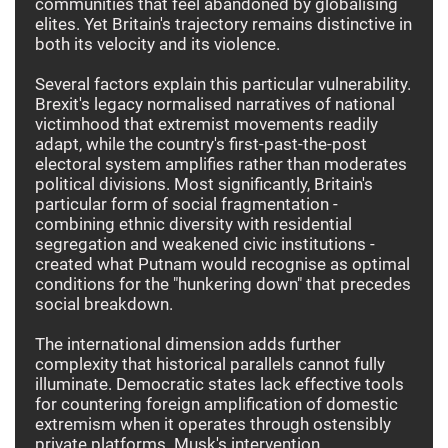
communities that feel abandoned by globalising
elites. Yet Britain's trajectory remains distinctive in
both its velocity and its violence.
Several factors explain this particular vulnerability.
Brexit's legacy normalised narratives of national
victimhood that extremist movements readily
adapt, while the country's first-past-the-post
electoral system amplifies rather than moderates
political divisions. Most significantly, Britain's
particular form of social fragmentation -
combining ethnic diversity with residential
segregation and weakened civic institutions -
created what Putnam would recognise as optimal
conditions for the "hunkering down" that precedes
social breakdown.
The international dimension adds further
complexity that historical parallels cannot fully
illuminate. Democratic states lack effective tools
for countering foreign amplification of domestic
extremism when it operates through ostensibly
private platforms. Musk's intervention