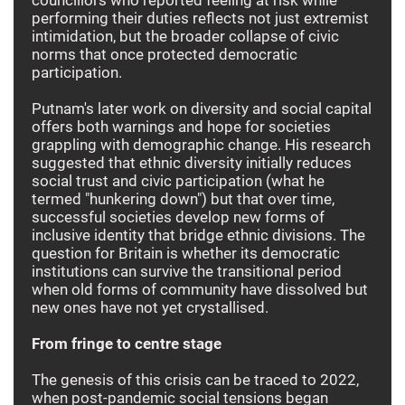
performing their duties reflects not just extremist
intimidation, but the broader collapse of civic
norms that once protected democratic
participation.
Putnam's later work on diversity and social capital
offers both warnings and hope for societies
grappling with demographic change. His research
suggested that ethnic diversity initially reduces
social trust and civic participation (what he
termed "hunkering down") but that over time,
successful societies develop new forms of
inclusive identity that bridge ethnic divisions. The
question for Britain is whether its democratic
institutions can survive the transitional period
when old forms of community have dissolved but
new ones have not yet crystallised.
From fringe to centre stage
The genesis of this crisis can be traced to 2022,
when post-pandemic social tensions began