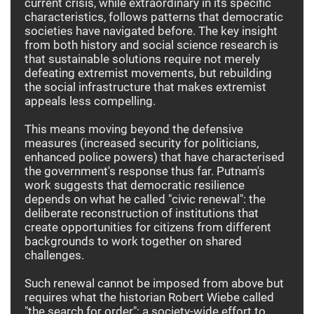
current crisis, while extraordinary in its specific
characteristics, follows patterns that democratic
societies have navigated before. The key insight
from both history and social science research is
that sustainable solutions require not merely
defeating extremist movements, but rebuilding
the social infrastructure that makes extremist
appeals less compelling.
This means moving beyond the defensive
measures (increased security for politicians,
enhanced police powers) that have characterised
the government's response thus far. Putnam's
work suggests that democratic resilience
depends on what he called "civic renewal": the
deliberate reconstruction of institutions that
create opportunities for citizens from different
backgrounds to work together on shared
challenges.
Such renewal cannot be imposed from above but
requires what the historian Robert Wiebe called
"the search for order": a society-wide effort to