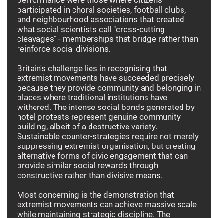
participated in choral societies, football clubs,
and neighbourhood associations that created
what social scientists call "cross-cutting
cleavages" - memberships that bridge rather than
reinforce social divisions.
Britain's challenge lies in recognising that
extremist movements have succeeded precisely
because they provide community and belonging in
places where traditional institutions have
withered. The intense social bonds generated by
hotel protests represent genuine community
building, albeit of a destructive variety.
Sustainable counter-strategies require not merely
suppressing extremist organisation, but creating
alternative forms of civic engagement that can
provide similar social rewards through
constructive rather than divisive means.
Most concerning is the demonstration that
extremist movements can achieve massive scale
while maintaining strategic discipline. The