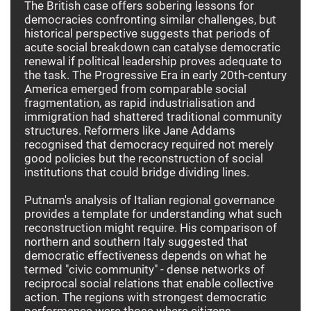
The British case offers sobering lessons for
democracies confronting similar challenges, but
historical perspective suggests that periods of
acute social breakdown can catalyse democratic
renewal if political leadership proves adequate to
the task. The Progressive Era in early 20th-century
America emerged from comparable social
fragmentation, as rapid industrialisation and
immigration had shattered traditional community
structures. Reformers like Jane Addams
recognised that democracy required not merely
good policies but the reconstruction of social
institutions that could bridge dividing lines.
Putnam's analysis of Italian regional governance
provides a template for understanding what such
reconstruction might require. His comparison of
northern and southern Italy suggested that
democratic effectiveness depends on what he
termed "civic community" - dense networks of
reciprocal social relations that enable collective
action. The regions with strongest democratic
performance were those where citizens