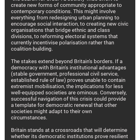
create new forms of community appropriate to
contemporary conditions. This might involve
everything from redesigning urban planning to
encourage social interaction, to creating new civic
organisations that bridge ethnic and class
divisions, to reforming electoral systems that
currently incentivise polarisation rather than
coalition-building.
The stakes extend beyond Britain's borders. If a
democracy with Britain's institutional advantages
(stable government, professional civil service,
established rule of law) proves unable to contain
extremist mobilisation, the implications for less
well-equipped societies are ominous. Conversely,
successful navigation of this crisis could provide
a template for democratic renewal that other
societies might adapt to their own
circumstances.
Britain stands at a crossroads that will determine
whether its democratic institutions prove resilient