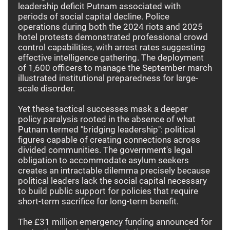
leadership deficit Putnam associated with
periods of social capital decline. Police
operations during both the 2024 riots and 2025
hotel protests demonstrated professional crowd
control capabilities, with arrest rates suggesting
effective intelligence gathering. The deployment
of 1,600 officers to manage the September march
illustrated institutional preparedness for large-
scale disorder.
Yet these tactical successes mask a deeper
policy paralysis rooted in the absence of what
Putnam termed "bridging leadership": political
figures capable of creating connections across
divided communities. The government's legal
obligation to accommodate asylum seekers
creates an intractable dilemma precisely because
political leaders lack the social capital necessary
to build public support for policies that require
short-term sacrifice for long-term benefit.
The £31 million emergency funding announced for