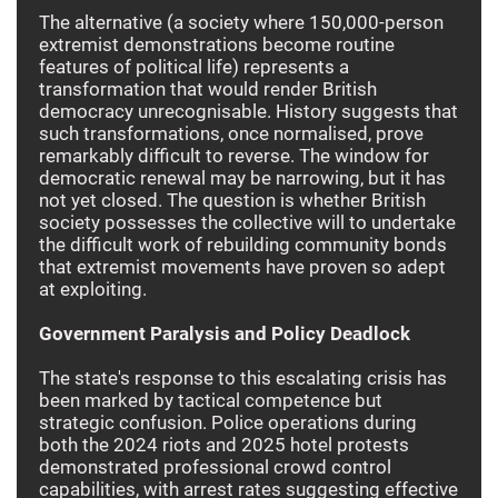
The alternative (a society where 150,000-person
extremist demonstrations become routine
features of political life) represents a
transformation that would render British
democracy unrecognisable. History suggests that
such transformations, once normalised, prove
remarkably difficult to reverse. The window for
democratic renewal may be narrowing, but it has
not yet closed. The question is whether British
society possesses the collective will to undertake
the difficult work of rebuilding community bonds
that extremist movements have proven so adept
at exploiting.
Government Paralysis and Policy Deadlock
The state's response to this escalating crisis has
been marked by tactical competence but
strategic confusion. Police operations during
both the 2024 riots and 2025 hotel protests
demonstrated professional crowd control
capabilities, with arrest rates suggesting effective