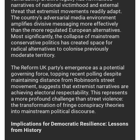
narratives of national victimhood and external
threat that extremist movements readily adapt.
The country's adversarial media environment
amplifies divisive messaging more effectively
than the more regulated European alternatives.
Most significantly, the collapse of mainstream
conservative politics has created space for
radical alternatives to colonise previously
moderate territory.
The Reform UK party's emergence as a potential
governing force, topping recent polling despite
maintaining distance from Robinson's street
movement, suggests that extremist narratives are
achieving electoral respectability. This represents
a more profound challenge than street violence:
the transformation of fringe conspiracy theories
into mainstream political discourse.
Implications for Democratic Resilience: Lessons
from History