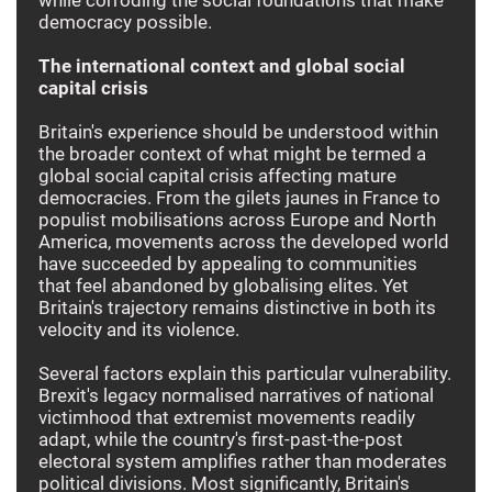
democracy possible.
The international context and global social
capital crisis
Britain's experience should be understood within
the broader context of what might be termed a
global social capital crisis affecting mature
democracies. From the gilets jaunes in France to
populist mobilisations across Europe and North
America, movements across the developed world
have succeeded by appealing to communities
that feel abandoned by globalising elites. Yet
Britain's trajectory remains distinctive in both its
velocity and its violence.
Several factors explain this particular vulnerability.
Brexit's legacy normalised narratives of national
victimhood that extremist movements readily
adapt, while the country's first-past-the-post
electoral system amplifies rather than moderates
political divisions. Most significantly, Britain's