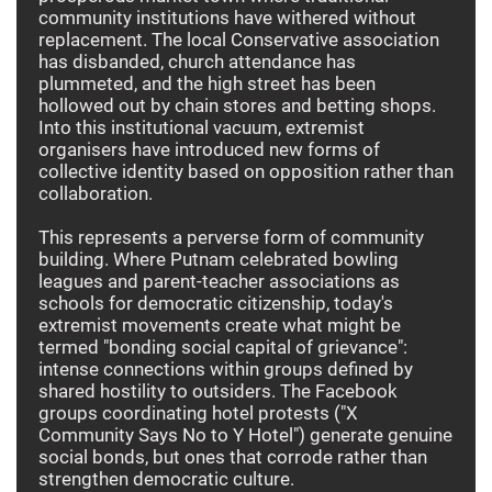
community institutions have withered without
replacement. The local Conservative association
has disbanded, church attendance has
plummeted, and the high street has been
hollowed out by chain stores and betting shops.
Into this institutional vacuum, extremist
organisers have introduced new forms of
collective identity based on opposition rather than
collaboration.
This represents a perverse form of community
building. Where Putnam celebrated bowling
leagues and parent-teacher associations as
schools for democratic citizenship, today's
extremist movements create what might be
termed "bonding social capital of grievance":
intense connections within groups defined by
shared hostility to outsiders. The Facebook
groups coordinating hotel protests ("X
Community Says No to Y Hotel") generate genuine
social bonds, but ones that corrode rather than
strengthen democratic culture.