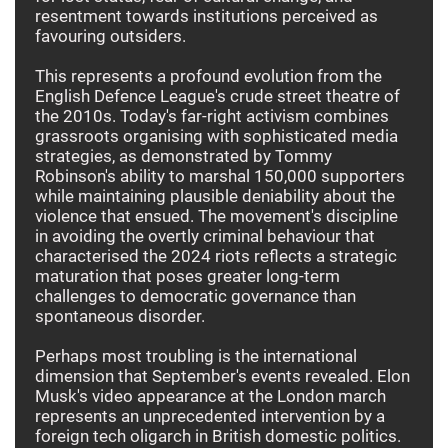
resentment towards institutions perceived as
favouring outsiders.
This represents a profound evolution from the
English Defence League's crude street theatre of
the 2010s. Today's far-right activism combines
grassroots organising with sophisticated media
strategies, as demonstrated by Tommy
Robinson's ability to marshal 150,000 supporters
while maintaining plausible deniability about the
violence that ensued. The movement's discipline
in avoiding the overtly criminal behaviour that
characterised the 2024 riots reflects a strategic
maturation that poses greater long-term
challenges to democratic governance than
spontaneous disorder.
Perhaps most troubling is the international
dimension that September's events revealed. Elon
Musk's video appearance at the London march
represents an unprecedented intervention by a
foreign tech oligarch in British domestic politics.