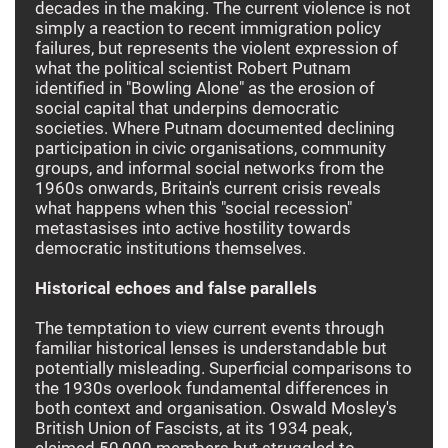
decades in the making. The current violence is not
simply a reaction to recent immigration policy
failures, but represents the violent expression of
what the political scientist Robert Putnam
identified in "Bowling Alone" as the erosion of
social capital that underpins democratic
societies. Where Putnam documented declining
participation in civic organisations, community
groups, and informal social networks from the
1960s onwards, Britain's current crisis reveals
what happens when this "social recession"
metastasises into active hostility towards
democratic institutions themselves.
Historical echoes and false parallels
The temptation to view current events through
familiar historical lenses is understandable but
potentially misleading. Superficial comparisons to
the 1930s overlook fundamental differences in
both context and organisation. Oswald Mosley's
British Union of Fascists, at its 1934 peak,
claimed 50,000 members but struggled to