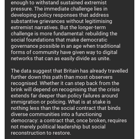
enough to withstand sustained extremist
pressure. The immediate challenge lies in
developing policy responses that address
substantive grievances without legitimising
extremist narratives. But the longer-term
challenge is more fundamental: rebuilding the
social foundations that make democratic
governance possible in an age when traditional
forms of community have given way to digital
networks that can as easily divide as unite.
The data suggest that Britain has already travelled
further down this path than most observers
recognised. Whether it can step back from the
brink will depend on recognising that the crisis
extends far deeper than policy failures around
immigration or policing. What is at stake is
nothing less than the social contract that binds
diverse communities into a functioning
democracy: a contract that, once broken, requires
not merely political leadership but social
reconstruction to restore.