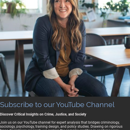
Subscribe to our YouTube Channel
Discover Critical Insights on Crime, Justice, and Society
Join us on our YouTube channel for expert analysis that bridges criminology,
sociology, psychology, training design, and policy studies. Drawing on rigorous