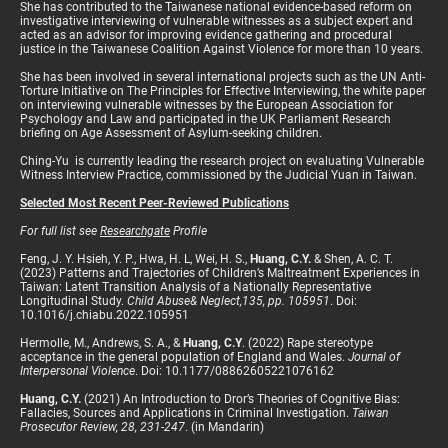
She has contributed to the Taiwanese national evidence-based reform on
investigative interviewing of vulnerable witnesses as a subject expert and
acted as an advisor for improving evidence gathering and procedural
justice in the Taiwanese Coalition Against Violence for more than 10 years.
She has been involved in several international projects such as the UN Anti-
Torture Initiative on The Principles for Effective Interviewing, the white paper
on interviewing vulnerable witnesses by the European Association for
Psychology and Law and participated in the UK Parliament Research
briefing on Age Assessment of Asylum-seeking children.
Ching-Yu is currently leading the research project on evaluating Vulnerable
Witness Interview Practice, commissioned by the Judicial Yuan in Taiwan.
Selected Most Recent Peer-Reviewed Publications
For full list see
Researchgate
Profile
Feng, J. Y. Hsieh, Y. P., Hwa, H. L, Wei, H. S.,
Huang, C.Y.
& Shen, A. C. T.
(2023) Patterns and Trajectories of Children’s Maltreatment Experiences in
Taiwan: Latent Transition Analysis of a Nationally Representative
Longitudinal Study.
Child Abuse& Neglect,135, pp. 105951
. Doi:
10.1016/j.chiabu.2022.105951
Hermolle, M., Andrews, S. A., &
Huang, C.Y
. (2022) Rape stereotype
acceptance in the general population of England and Wales.
Journal of
Interpersonal Violence
. Doi: 10.1177/08862605221076162
Huang, C.Y.
(2021) An Introduction to Dror’s Theories of Cognitive Bias:
Fallacies, Sources and Applications in Criminal Investigation.
Taiwan
Prosecutor Review, 28, 231-247
. (in Mandarin)