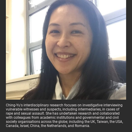
Ching-Yu's interdisciplinary research focuses on investigative interviewing
vulnerable witnesses and suspects, including intermediaries, in cases of
rape and sexual assault. She has undertaken research and collaborated
with colleagues from academic institutions and governmental and civil
society organisations across the globe; including the UK, Taiwan, the USA,
Canada, Israel, China, the Netherlands, and Romania.