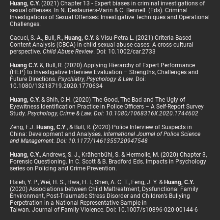
Huang, C.Y.
(2021) Chapter 13 - Expert biases in criminal investigations of
sexual offenses. In N. Deslauriers-Varin & C. Bennell. (Eds). Criminal
Investigations of Sexual Offenses: Investigative Techniques and Operational
Challenges.
Cacuci, S.-A., Bull, R.,
Huang, C.Y.
& Visu-Petra L. (2021) Criteria-Based
Content Analysis (CBCA) in child sexual abuse cases: A cross-cultural
perspective.
Child Abuse Review
. Doi: 10.1002/car.2733
Huang C.Y.
&, Bull, R. (2020) Applying Hierarchy of Expert Performance
(HEP) to Investigative Interview Evaluation – Strengths, Challenges and
Future Directions.
Psychiatry, Psychology & Law.
Doi:
10.1080/13218719.2020.1770634
Huang, C.Y.
& Shih, C.H. (2020) The Good, The Bad and The Ugly of
Eyewitness Identification Practice in Police Officers – A Self-Report Survey
Study.
Psychology, Crime & Law. Doi: 10.1080/1068316X.2020.1744602
Zeng, F.J.
Huang, C.Y
., & Bull, R. (2020) Police Interview of Suspects in
China: Development and Analyses.
International Journal of Police Science
and Management. Doi: 10.1177/1461355720947548
Huang, C.Y.
, Andrews, S. J., Krähenbühl, S. & Hermolle, M. (2020) Chapter 3,
Forensic Questioning. In C. Scott & B. Bradford Eds. Impacts in Psychology
series on Policing and Crime Prevention.
Hsieh, Y. P., Wei, H. S., Hwa, H. L, Shen, A. C. T., Feng, J. Y. &
Huang, C.Y.
(2020) Associations between Child Maltreatment, Dysfunctional Family
Environment, Post-Traumatic Stress Disorder and Children’s Bullying
Perpetration in a National Representative Sample in
Taiwan. Journal of Family Violence. Doi: 10.1007/s10896-020-00144-6