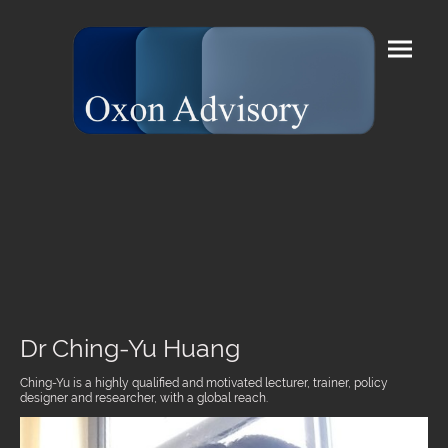
Dr Ching-Yu Huang
Ching-Yu is a highly qualified and motivated lecturer, trainer, policy
designer and researcher, with a global reach.